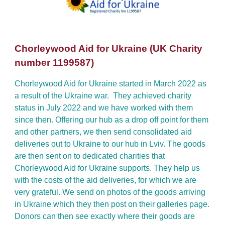
Chorleywood Aid for Ukraine (UK Charity
number 1199587)
Chorleywood Aid for Ukraine started in March 2022 as
a result of the Ukraine war. They achieved charity
status in July 2022 and we have worked with them
since then. Offering our hub as a drop off point for them
and other partners, we then send consolidated aid
deliveries out to Ukraine to our hub in Lviv. The goods
are then sent on to dedicated charities that
Chorleywood Aid for Ukraine supports. They help us
with the costs of the aid deliveries, for which we are
very grateful. We send on photos of the goods arriving
in Ukraine which they then post on their galleries page.
Donors can then see exactly where their goods are