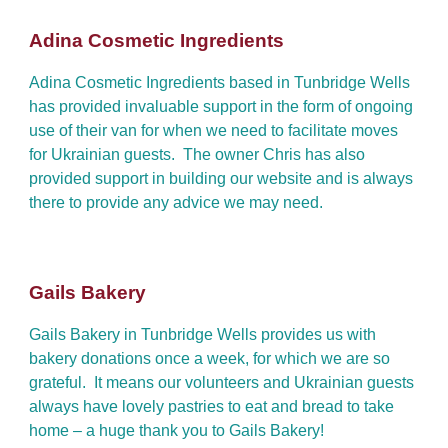
Adina Cosmetic Ingredients
Adina Cosmetic Ingredients based in Tunbridge Wells
has provided invaluable support in the form of ongoing
use of their van for when we need to facilitate moves
for Ukrainian guests. The owner Chris has also
provided support in building our website and is always
there to provide any advice we may need.
Gails Bakery
Gails Bakery in Tunbridge Wells provides us with
bakery donations once a week, for which we are so
grateful. It means our volunteers and Ukrainian guests
always have lovely pastries to eat and bread to take
home – a huge thank you to Gails Bakery!