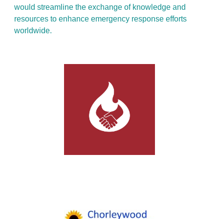
would streamline the exchange of knowledge and
resources to enhance emergency response efforts
worldwide.