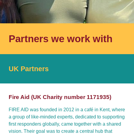
Partners we work with
UK Partners
F
ire
A
id
(UK Charity number
1171935
)
FIRE AID was founded in 2012 in a café in Kent, where
a group of like-minded experts, dedicated to supporting
first responders globally, came together with a shared
vision. Their goal was to create a central hub that