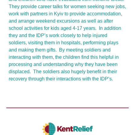
They provide career talks for women seeking new jobs,
work with partners in Kyiv to provide accommodation,
and arrange weekend excursions as well as after
school activities for kids aged 4-17 years. In addition
they and the IDP’s work closely to help injured
soldiers, visiting them in hospitals, performing plays
and making them gifts. By meeting soldiers and
interacting with them, the children find this helpful in
processing and understanding why they have been
displaced. The soldiers also hugely benefit in their
recovery through their interactions with the IDP’s.