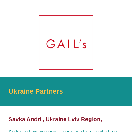
Ukraine Partners
Savka Andrii, Ukraine Lviv Region,
Andrii and his wife operate our Lviv hub, to which our