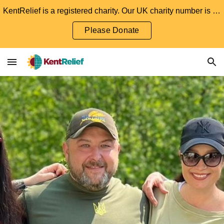
KentRelief is a registered charity. Our UK charity number is 1204501. We welcome and appreciate any donations.
Skip to main content
Skip to navigation
Please Donate