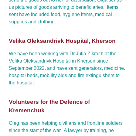
us pictures of goods arriving to beneficiaries. Items
sent have included food, hygiene items, medical
supplies and clothing.
Velika Oleksandrivk Hospital, Kherson
We have been working with Dr Julia Zikrach at the
Velika Oleksandrivk Hospital in Kherson since
September 2022, and have sent generators, medicine,
hospital beds, mobility aids and fire extinguishers to
the hospital.
Volunteers for the Defence of
Kremenchuk
Oleg has been helping civilians and frontline soldiers
since the start of the war. A lawyer by training, he