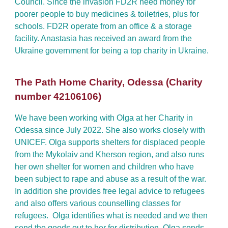
Council. Since the invasion FD2R need money for
poorer people to buy medicines & toiletries, plus for
schools. FD2R operate from an office & a storage
facility. Anastasia has received an award from the
Ukraine government for being a top charity in U
kraine
.
The Path Home Charity, Odessa (Charity
number 42106106)
We have been working with Olga at her Charity in
Odessa since July 2022. She also works closely with
UNICEF. Olga supports shelters for displaced people
from the Mykolaiv and Kherson region, and also runs
her own shelter for women and children who have
been subject to rape and abuse as a result of the war.
In addition she provides free legal advice to refugees
and also offers various counselling classes for
refugees. Olga identifies what is needed and we then
send the goods out to her for distribution. Olga sends