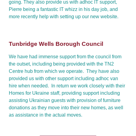
going. They also provide us with adhoc IT support,
Pierre being a fantastic IT whizz in his day job, and
more recently help with setting up our new website.
Tunbridge Wells Borough Council
We have had immense support from the council from
the outset, including being provided with the TN2
Centre hub from which we operate. They have also
provided us with other support including adhoc van
hire when needed. In return we work closely with their
Homes for Ukraine staff, providing support including
assisting Ukrainian guests with provision of furniture
donations as they move into their new homes, as well
as assistance in the actual moves.