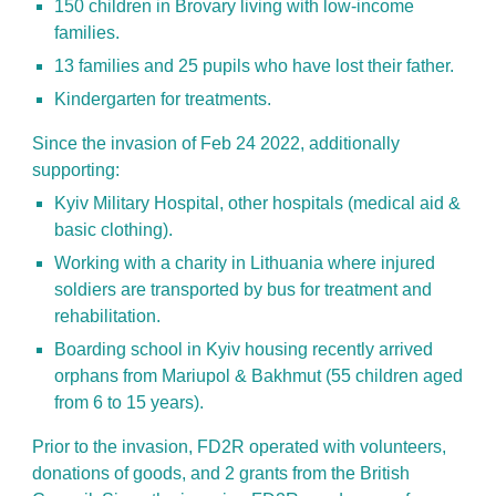
150 children in Brovary living with low-income
families.
13 families and 25 pupils who have lost their father.
Kindergarten for treatments.
Since the invasion of Feb 24 2022, additionally
supporting:
Kyiv Military Hospital, other hospitals (medical aid &
basic clothing).
Working with a charity in Lithuania where injured
soldiers are transported by bus for treatment and
rehabilitation.
Boarding school in Kyiv housing recently arrived
orphans from Mariupol & Bakhmut (55 children aged
from 6 to 15 years).
Prior to the invasion, FD2R operated with volunteers,
donations of goods, and 2 grants from the British