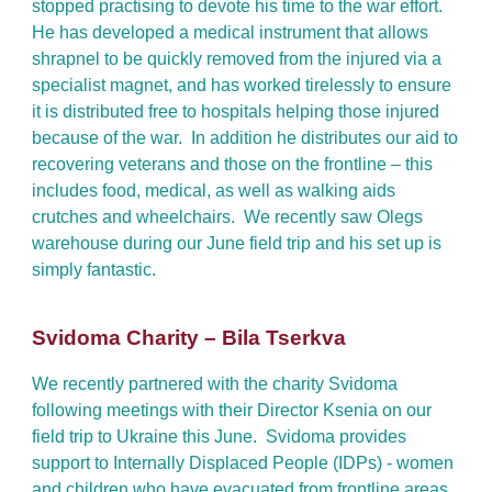
stopped practising to devote his time to the war effort.
He has developed a medical instrument that allows
shrapnel to be quickly removed from the injured via a
specialist magnet, and has worked tirelessly to ensure
it is distributed free to hospitals helping those injured
because of the war. In addition he distributes our aid to
recovering veterans and those on the frontline – this
includes food, medical, as well as walking aids
crutches and wheelchairs. We recently saw Olegs
warehouse during our June field trip and his set up is
simply fantastic.
Svidoma Charity – Bila Tserkva
We recently partnered with the charity Svidoma
following meetings with their Director Ksenia on our
field trip to Ukraine this June. Svidoma provides
support to Internally Displaced People (IDPs) - women
and children who have evacuated from frontline areas.