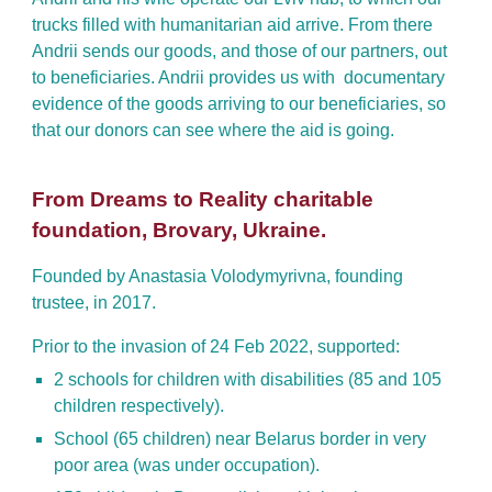
trucks filled with humanitarian aid arrive. From there
Andrii sends our goods, and those of our partners, out
to beneficiaries. Andrii provides us with documentary
evidence of the goods arriving to our beneficiaries, so
that our donors can see where the aid is going
.
From Dreams to Reality charitable
foundation, Brovary, Ukraine.
Founded by Anastasia Volodymyrivna, founding
trustee, in 2017.
Prior to the invasion of 24 Feb 2022, supported:
2 schools for children with disabilities (85 and 105
children respectively).
School (65 children) near Belarus border in very
poor area (was under occupation).